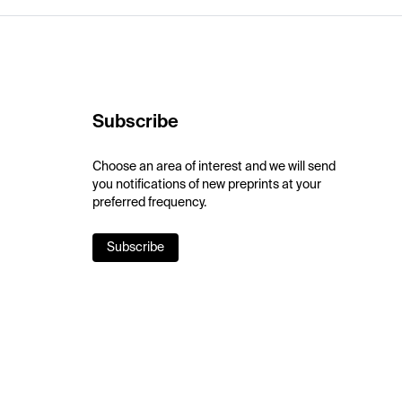
Subscribe
Choose an area of interest and we will send
you notifications of new preprints at your
preferred frequency.
Subscribe