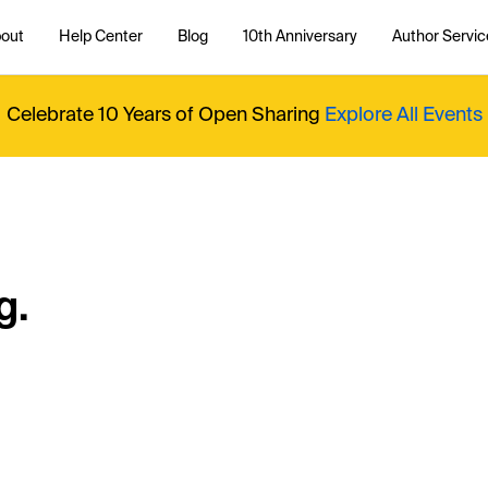
out
Help Center
Blog
10th Anniversary
Author Servic
Celebrate 10 Years of Open Sharing
Explore All Events
g.