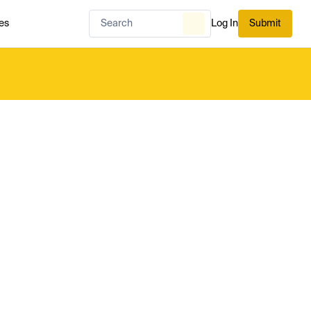
es
Log In
Submit