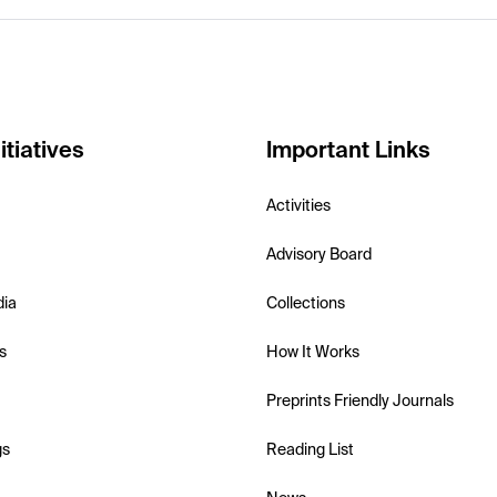
itiatives
Important Links
Activities
Advisory Board
dia
Collections
s
How It Works
Preprints Friendly Journals
gs
Reading List