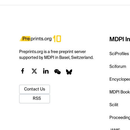
MDPI In
Preprints.org is a free preprint server
SciProfiles
supported by MDPI in Basel, Switzerland.
Sciforum
Encyclope
Contact Us
MDPI Book
RSS
Scilit
Proceedin