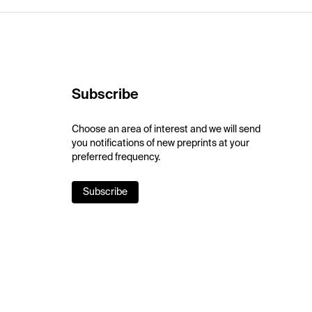
Subscribe
Choose an area of interest and we will send
you notifications of new preprints at your
preferred frequency.
Subscribe