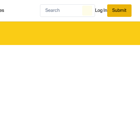
es
Log In
Submit