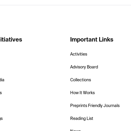
itiatives
Important Links
Activities
Advisory Board
dia
Collections
s
How It Works
Preprints Friendly Journals
gs
Reading List