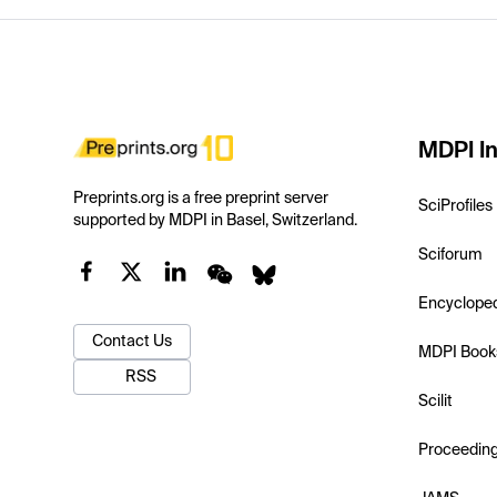
MDPI In
Preprints.org is a free preprint server
SciProfiles
supported by MDPI in Basel, Switzerland.
Sciforum
Encyclope
Contact Us
MDPI Book
RSS
Scilit
Proceedin