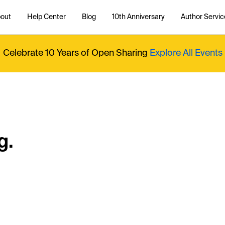
out
Help Center
Blog
10th Anniversary
Author Servic
Celebrate 10 Years of Open Sharing
Explore All Events
g.