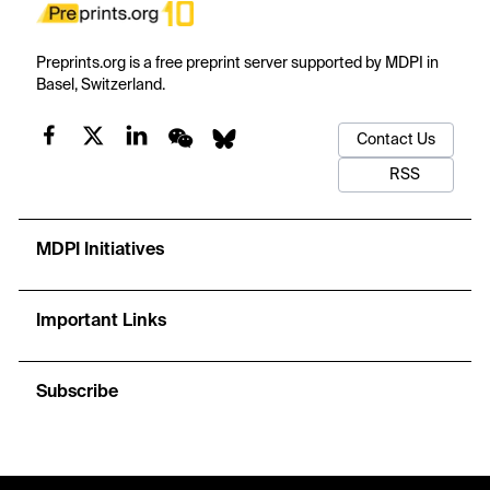
Preprints.org is a free preprint server supported by MDPI in
Basel, Switzerland.
Contact Us
RSS
MDPI Initiatives
Important Links
Subscribe