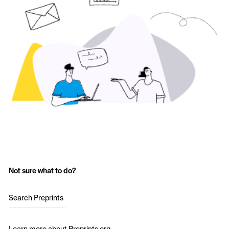
Not sure what to do?
Search Preprints