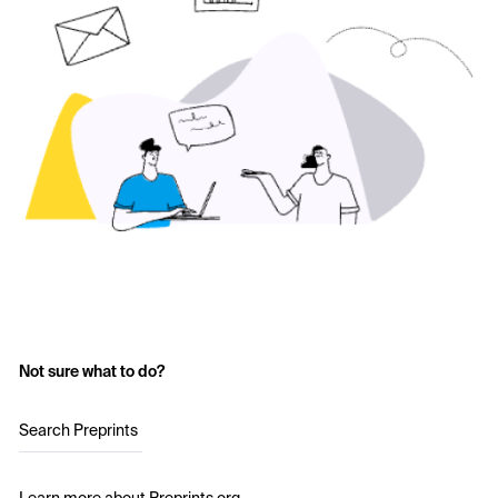
Not sure what to do?
Search Preprints