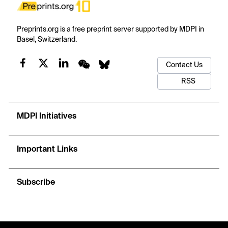
Preprints.org is a free preprint server supported by MDPI in
Basel, Switzerland.
Contact Us
RSS
MDPI Initiatives
Important Links
Subscribe