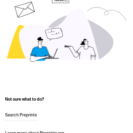
Not sure what to do?
Search Preprints