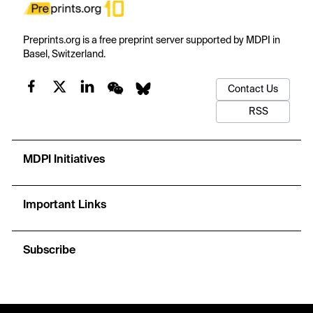
Preprints.org is a free preprint server supported by MDPI in
Basel, Switzerland.
Contact Us
RSS
MDPI Initiatives
Important Links
Subscribe