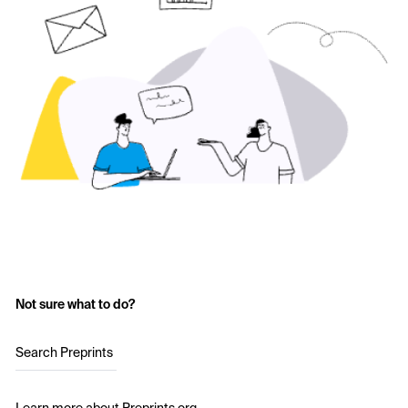
Not sure what to do?
Search Preprints