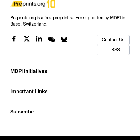
Preprints.org is a free preprint server supported by MDPI in
Basel, Switzerland.
Contact Us
RSS
MDPI Initiatives
Important Links
Subscribe