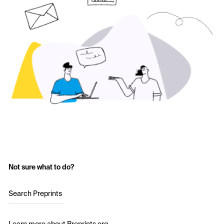
Not sure what to do?
Search Preprints