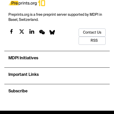
Preprints.org is a free preprint server supported by MDPI in
Basel, Switzerland.
Contact Us
RSS
MDPI Initiatives
Important Links
Subscribe