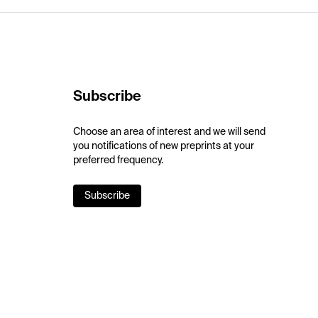
Subscribe
Choose an area of interest and we will send
you notifications of new preprints at your
preferred frequency.
Subscribe