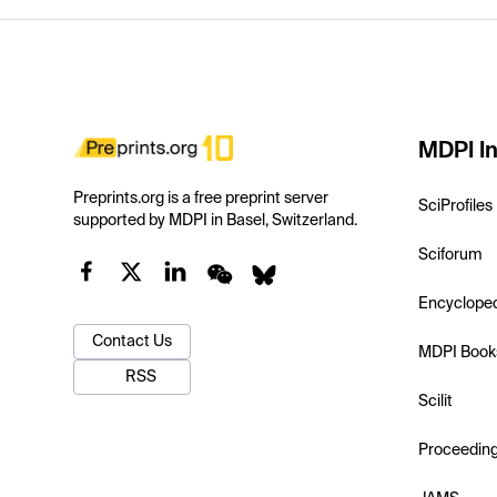
MDPI In
Preprints.org is a free preprint server
SciProfiles
supported by MDPI in Basel, Switzerland.
Sciforum
Encyclope
Contact Us
MDPI Book
RSS
Scilit
Proceedin