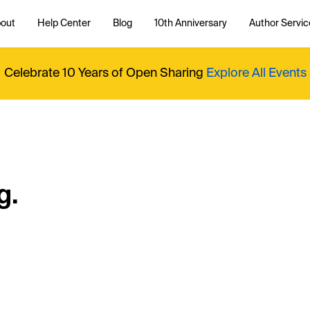
out
Help Center
Blog
10th Anniversary
Author Servic
Celebrate 10 Years of Open Sharing
Explore All Events
g.