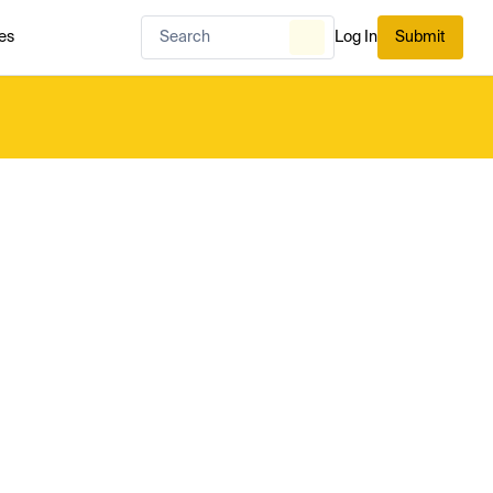
es
Log In
Submit