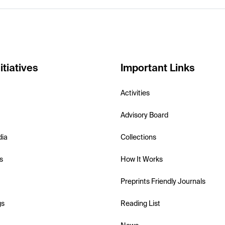
itiatives
Important Links
Activities
Advisory Board
dia
Collections
s
How It Works
Preprints Friendly Journals
gs
Reading List