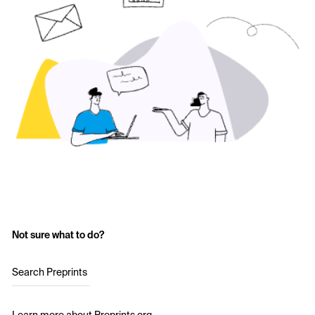
Not sure what to do?
Search Preprints