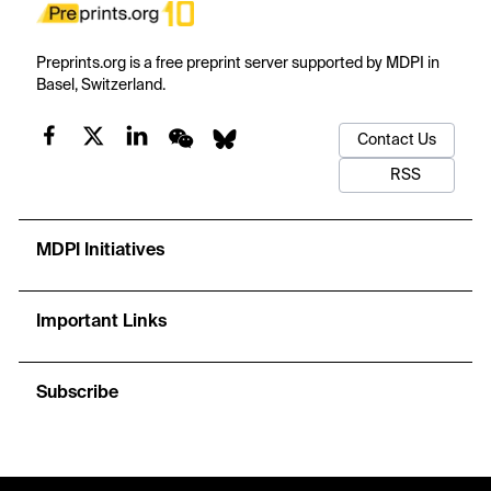
Preprints.org is a free preprint server supported by MDPI in
Basel, Switzerland.
Contact Us
RSS
MDPI Initiatives
Important Links
Subscribe