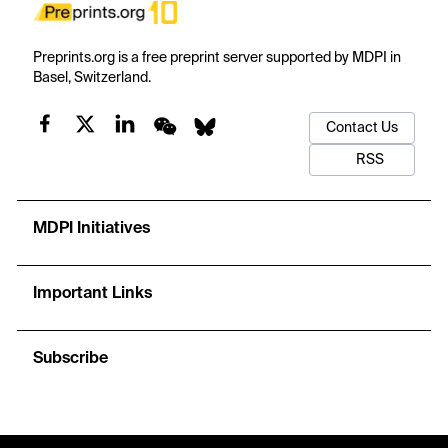
Preprints.org is a free preprint server supported by MDPI in
Basel, Switzerland.
Contact Us
RSS
MDPI Initiatives
Important Links
Subscribe