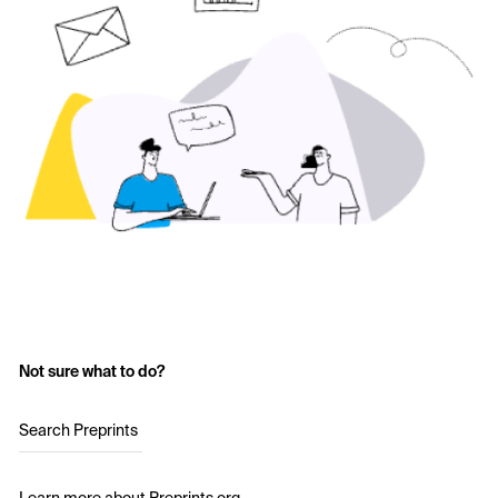
Not sure what to do?
Search Preprints