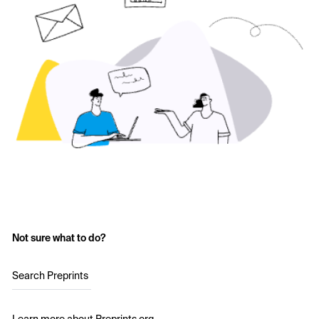
Not sure what to do?
Search Preprints