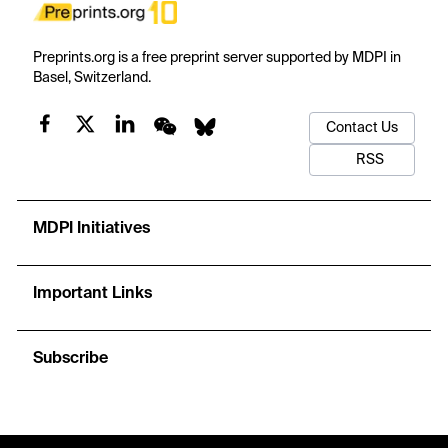
Preprints.org is a free preprint server supported by MDPI in
Basel, Switzerland.
Contact Us
RSS
MDPI Initiatives
Important Links
Subscribe