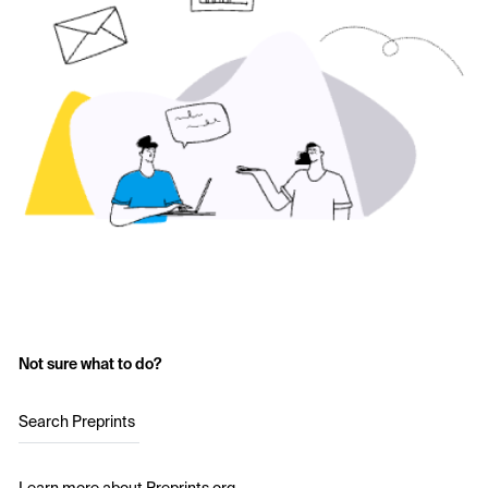
Not sure what to do?
Search Preprints