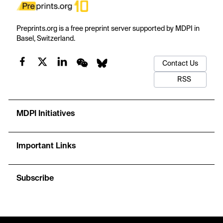
Preprints.org is a free preprint server supported by MDPI in
Basel, Switzerland.
Contact Us
RSS
MDPI Initiatives
Important Links
Subscribe