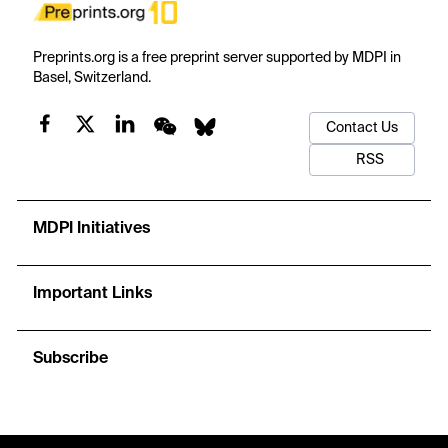
Preprints.org is a free preprint server supported by MDPI in
Basel, Switzerland.
Contact Us
RSS
MDPI Initiatives
Important Links
Subscribe