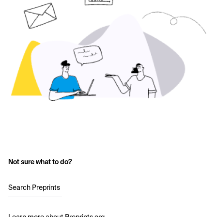
Not sure what to do?
Search Preprints