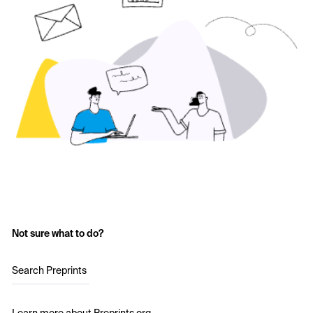
Not sure what to do?
Search Preprints