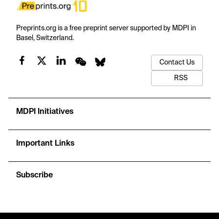
Preprints.org is a free preprint server supported by MDPI in
Basel, Switzerland.
Contact Us
RSS
MDPI Initiatives
Important Links
Subscribe