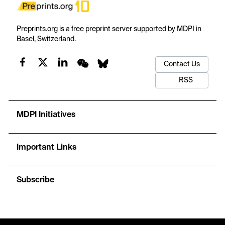
Preprints.org is a free preprint server supported by MDPI in
Basel, Switzerland.
Contact Us
RSS
MDPI Initiatives
Important Links
Subscribe