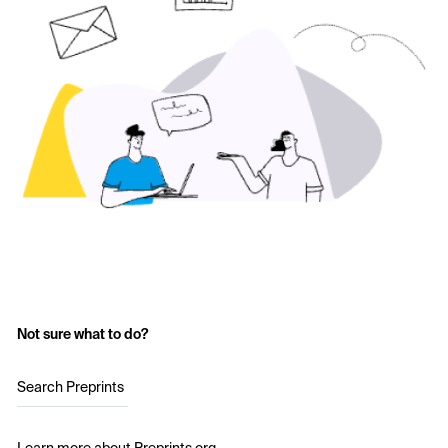
Not sure what to do?
Search Preprints