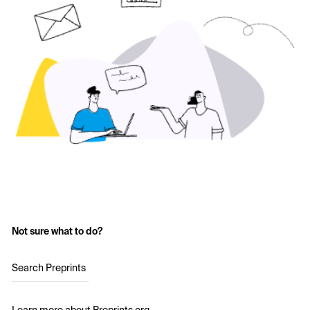
Not sure what to do?
Search Preprints