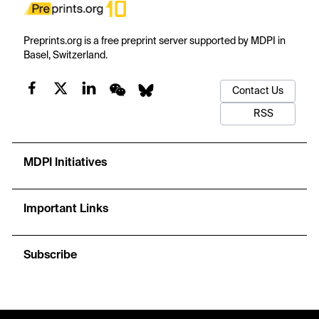
Preprints.org is a free preprint server supported by MDPI in
Basel, Switzerland.
Contact Us
RSS
MDPI Initiatives
Important Links
Subscribe