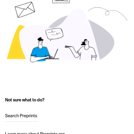
Not sure what to do?
Search Preprints