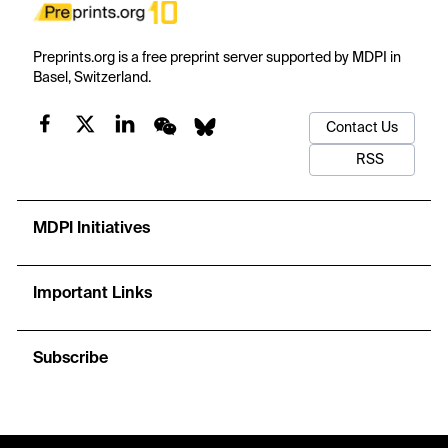
Preprints.org is a free preprint server supported by MDPI in
Basel, Switzerland.
Contact Us
RSS
MDPI Initiatives
Important Links
Subscribe