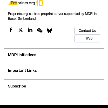
Preprints.org is a free preprint server supported by MDPI in
Basel, Switzerland.
Contact Us
RSS
MDPI Initiatives
Important Links
Subscribe