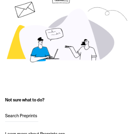
Not sure what to do?
Search Preprints