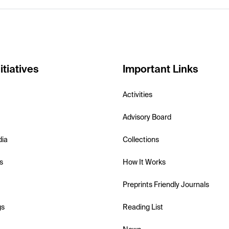
itiatives
Important Links
Activities
Advisory Board
dia
Collections
s
How It Works
Preprints Friendly Journals
gs
Reading List