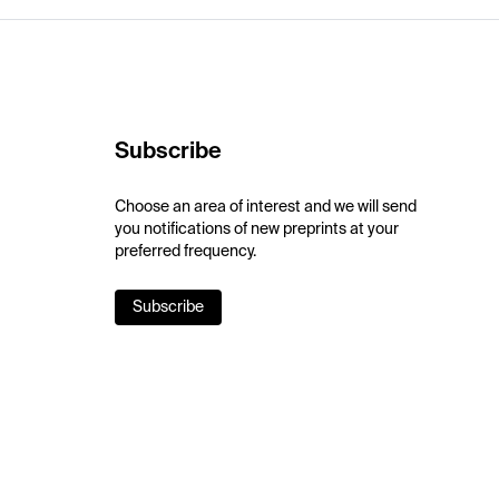
Subscribe
Choose an area of interest and we will send
you notifications of new preprints at your
preferred frequency.
Subscribe