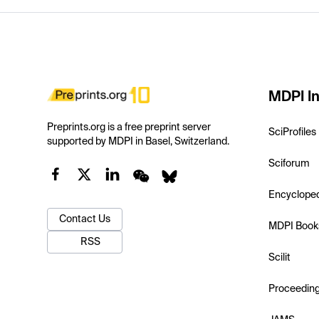
MDPI In
Preprints.org is a free preprint server
SciProfiles
supported by MDPI in Basel, Switzerland.
Sciforum
Encyclope
Contact Us
MDPI Book
RSS
Scilit
Proceedin