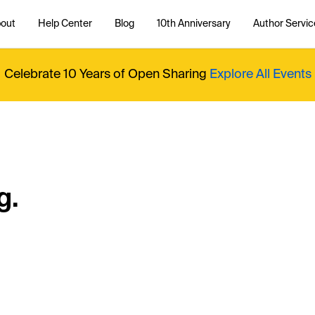
out
Help Center
Blog
10th Anniversary
Author Servic
Celebrate 10 Years of Open Sharing
Explore All Events
g.