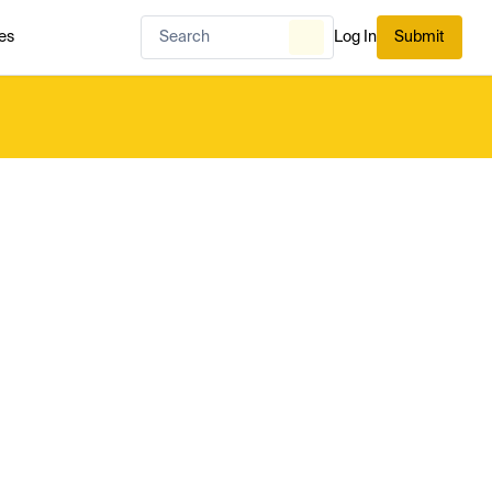
es
Log In
Submit