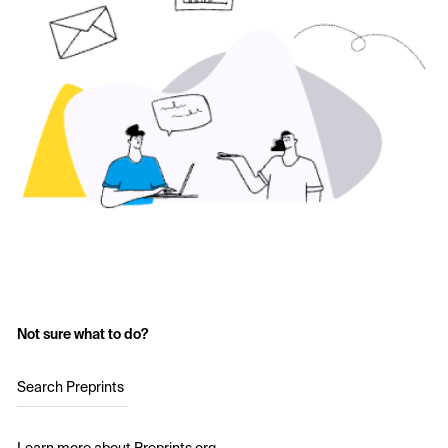
Not sure what to do?
Search Preprints