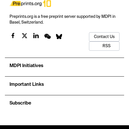
Preprints.org is a free preprint server supported by MDPI in
Basel, Switzerland.
Contact Us
RSS
MDPI Initiatives
Important Links
Subscribe