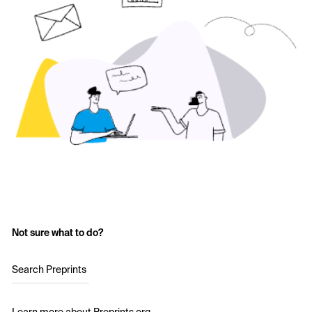
Not sure what to do?
Search Preprints