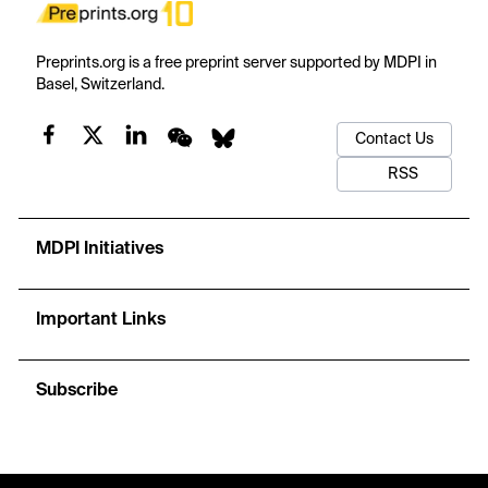
Preprints.org is a free preprint server supported by MDPI in
Basel, Switzerland.
Contact Us
RSS
MDPI Initiatives
Important Links
Subscribe