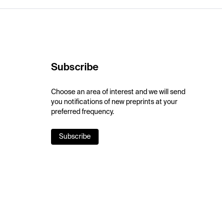
Subscribe
Choose an area of interest and we will send
you notifications of new preprints at your
preferred frequency.
Subscribe