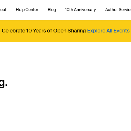
out
Help Center
Blog
10th Anniversary
Author Servic
Celebrate 10 Years of Open Sharing
Explore All Events
g.