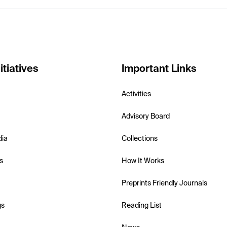
itiatives
Important Links
Activities
Advisory Board
dia
Collections
s
How It Works
Preprints Friendly Journals
gs
Reading List