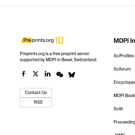
MDPI In
Preprints.org is a free preprint server
SciProfiles
supported by MDPI in Basel, Switzerland.
Sciforum
Encyclope
Contact Us
MDPI Book
RSS
Scilit
Proceedin