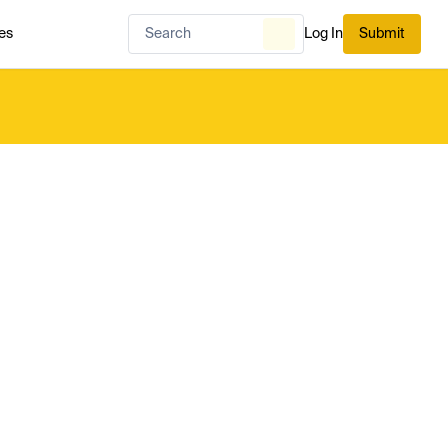
es
Log In
Submit