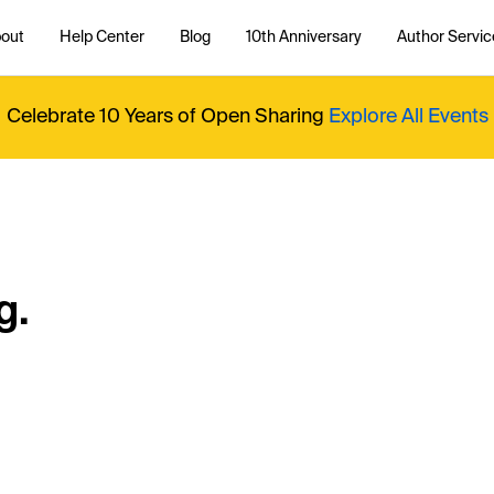
out
Help Center
Blog
10th Anniversary
Author Servic
Celebrate 10 Years of Open Sharing
Explore All Events
g.