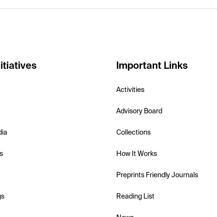
itiatives
Important Links
Activities
Advisory Board
dia
Collections
s
How It Works
Preprints Friendly Journals
gs
Reading List