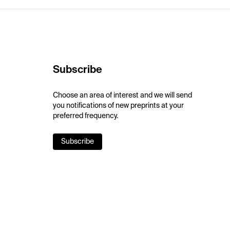
Subscribe
Choose an area of interest and we will send
you notifications of new preprints at your
preferred frequency.
Subscribe