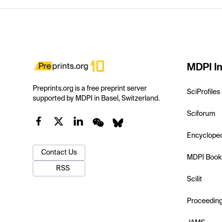
MDPI In
Preprints.org is a free preprint server
SciProfiles
supported by MDPI in Basel, Switzerland.
Sciforum
Encyclope
Contact Us
MDPI Book
RSS
Scilit
Proceedin