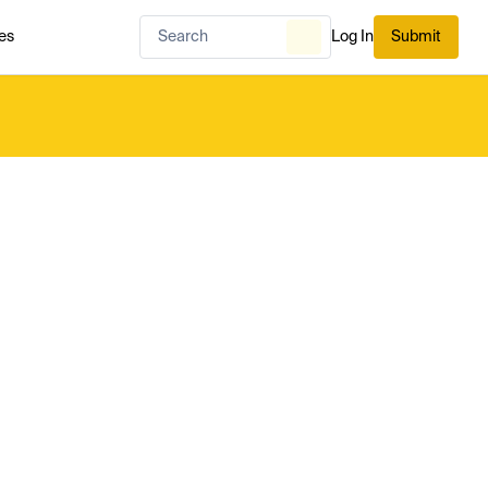
es
Log In
Submit