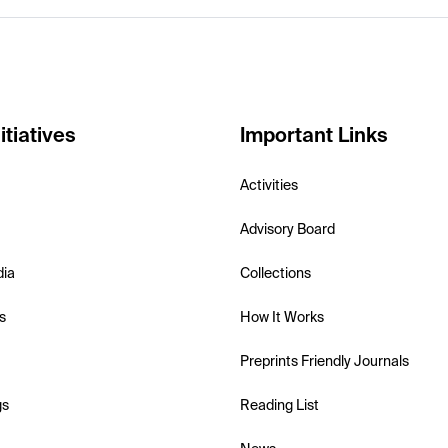
itiatives
Important Links
Activities
Advisory Board
dia
Collections
s
How It Works
Preprints Friendly Journals
gs
Reading List