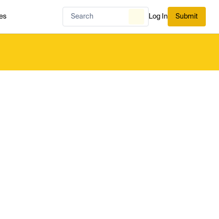
es
Log In
Submit