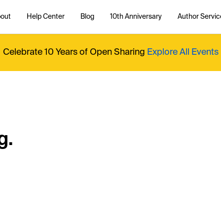
out
Help Center
Blog
10th Anniversary
Author Servic
Celebrate 10 Years of Open Sharing
Explore All Events
g.