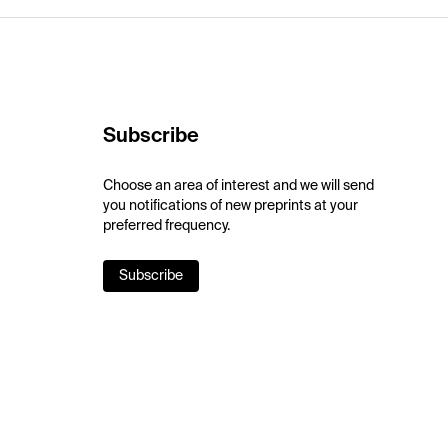
Subscribe
Choose an area of interest and we will send
you notifications of new preprints at your
preferred frequency.
Subscribe