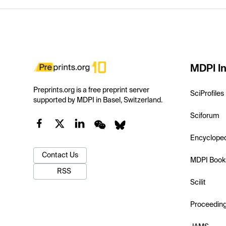
MDPI In
Preprints.org is a free preprint server
SciProfiles
supported by MDPI in Basel, Switzerland.
Sciforum
Encyclope
Contact Us
MDPI Book
RSS
Scilit
Proceedin