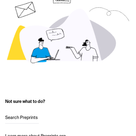
Not sure what to do?
Search Preprints