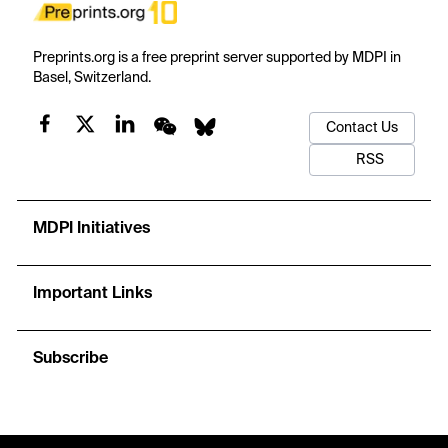
Preprints.org is a free preprint server supported by MDPI in
Basel, Switzerland.
Contact Us
RSS
MDPI Initiatives
Important Links
Subscribe