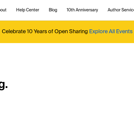
out
Help Center
Blog
10th Anniversary
Author Servic
Celebrate 10 Years of Open Sharing
Explore All Events
g.