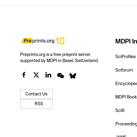
MDPI In
Preprints.org is a free preprint server
SciProfiles
supported by MDPI in Basel, Switzerland.
Sciforum
Encyclope
Contact Us
MDPI Book
RSS
Scilit
Proceedin