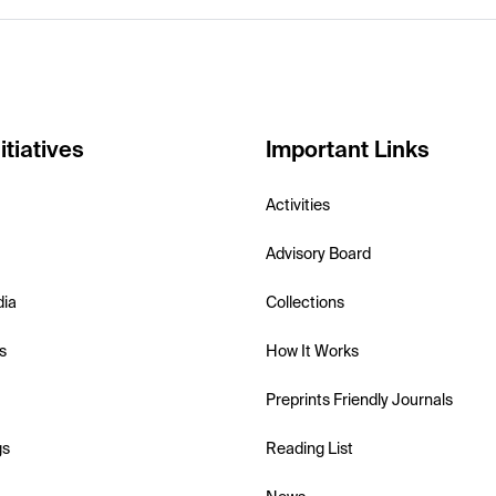
itiatives
Important Links
Activities
Advisory Board
dia
Collections
s
How It Works
Preprints Friendly Journals
gs
Reading List