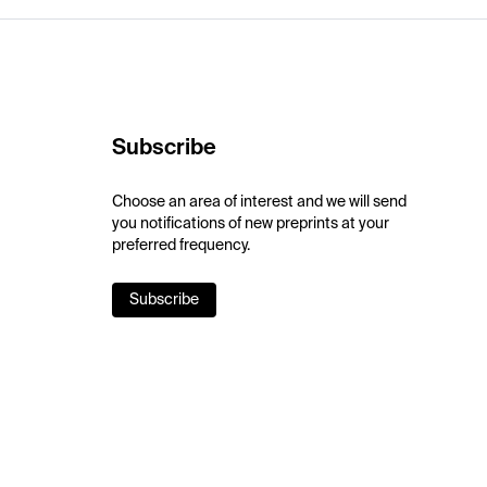
Subscribe
Choose an area of interest and we will send
you notifications of new preprints at your
preferred frequency.
Subscribe