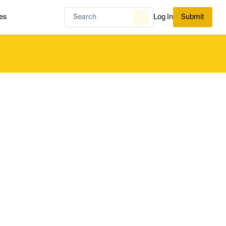
es
Log In
Submit