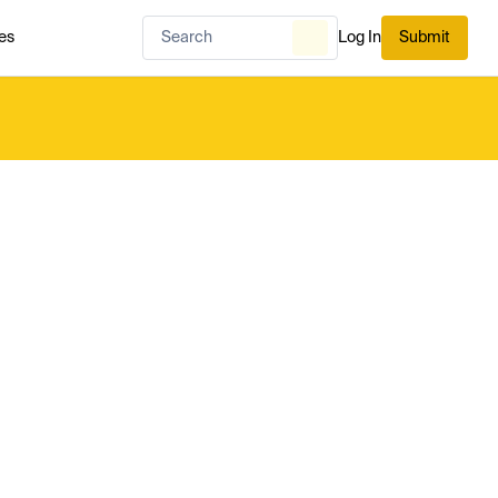
es
Log In
Submit