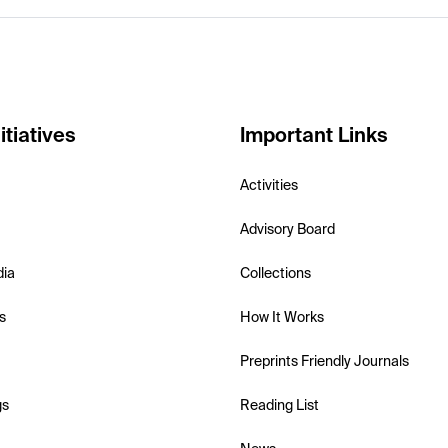
itiatives
Important Links
Activities
Advisory Board
dia
Collections
s
How It Works
Preprints Friendly Journals
gs
Reading List