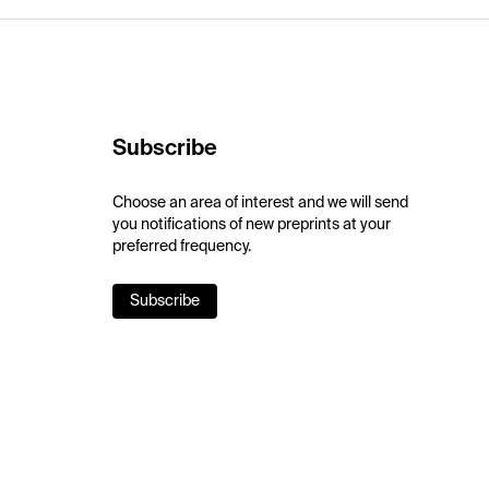
Subscribe
Choose an area of interest and we will send
you notifications of new preprints at your
preferred frequency.
Subscribe