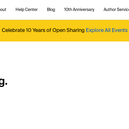
out
Help Center
Blog
10th Anniversary
Author Servic
Celebrate 10 Years of Open Sharing
Explore All Events
g.