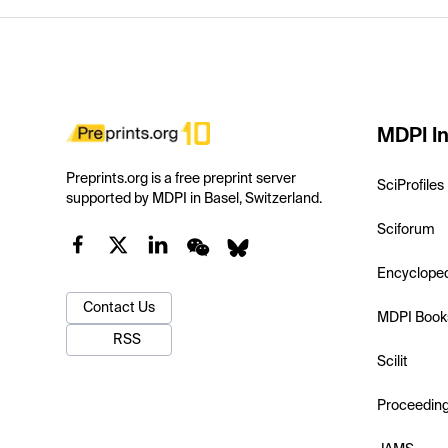
MDPI In
Preprints.org is a free preprint server
SciProfiles
supported by MDPI in Basel, Switzerland.
Sciforum
Encyclope
Contact Us
MDPI Book
RSS
Scilit
Proceedin