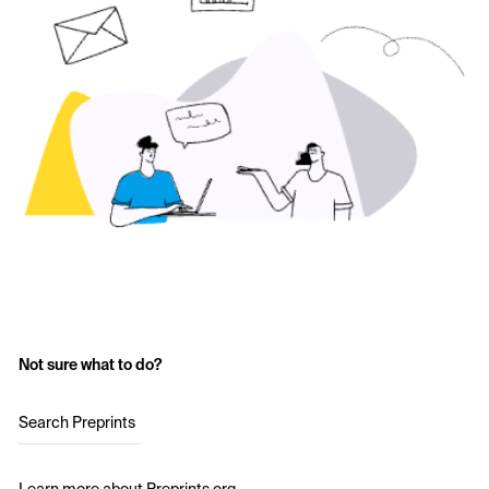
Not sure what to do?
Search Preprints