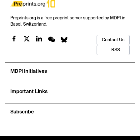
Preprints.org is a free preprint server supported by MDPI in
Basel, Switzerland.
Contact Us
RSS
MDPI Initiatives
Important Links
Subscribe