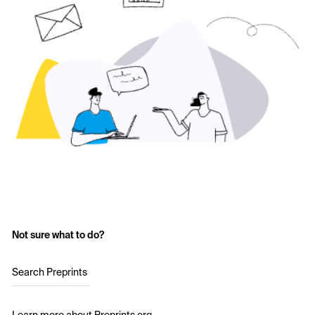
Not sure what to do?
Search Preprints