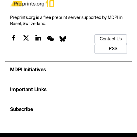
Preprints.org is a free preprint server supported by MDPI in
Basel, Switzerland.
Contact Us
RSS
MDPI Initiatives
Important Links
Subscribe