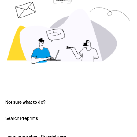
Not sure what to do?
Search Preprints