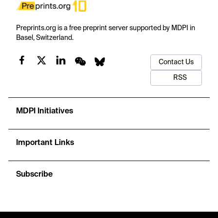
Preprints.org is a free preprint server supported by MDPI in
Basel, Switzerland.
Contact Us
RSS
MDPI Initiatives
Important Links
Subscribe