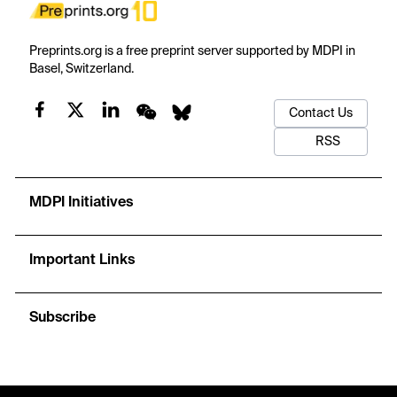
Preprints.org is a free preprint server supported by MDPI in
Basel, Switzerland.
Contact Us
RSS
MDPI Initiatives
Important Links
Subscribe