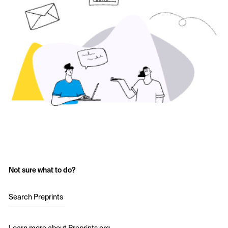
Not sure what to do?
Search Preprints