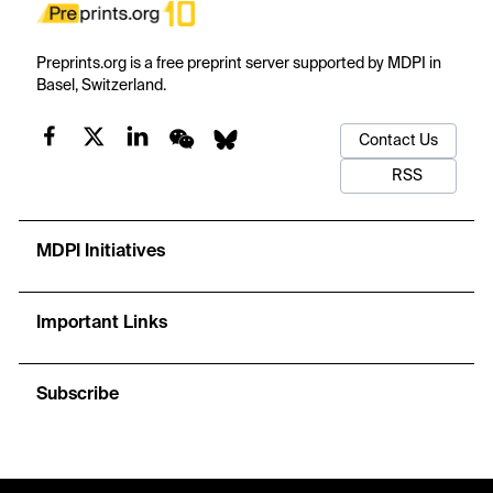
Preprints.org is a free preprint server supported by MDPI in
Basel, Switzerland.
Contact Us
RSS
MDPI Initiatives
Important Links
Subscribe