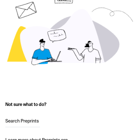
Not sure what to do?
Search Preprints