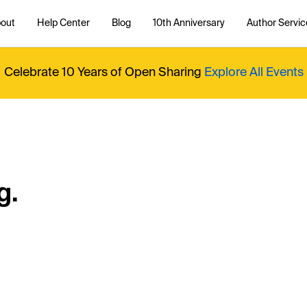
out
Help Center
Blog
10th Anniversary
Author Servic
Celebrate 10 Years of Open Sharing
Explore All Events
g.