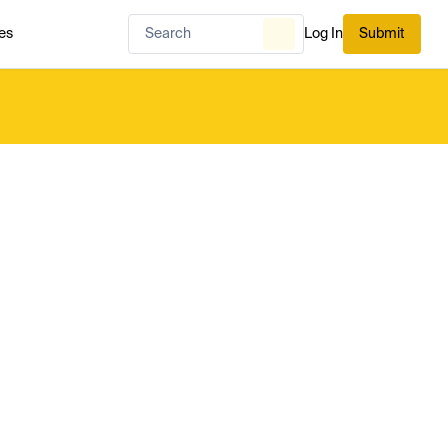
es
Log In
Submit