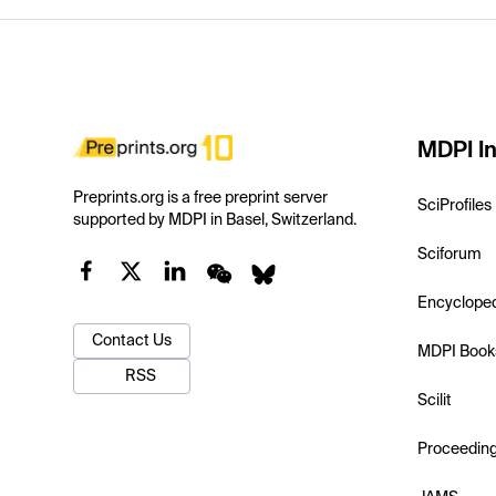
MDPI In
Preprints.org is a free preprint server
SciProfiles
supported by MDPI in Basel, Switzerland.
Sciforum
Encyclope
Contact Us
MDPI Book
RSS
Scilit
Proceedin