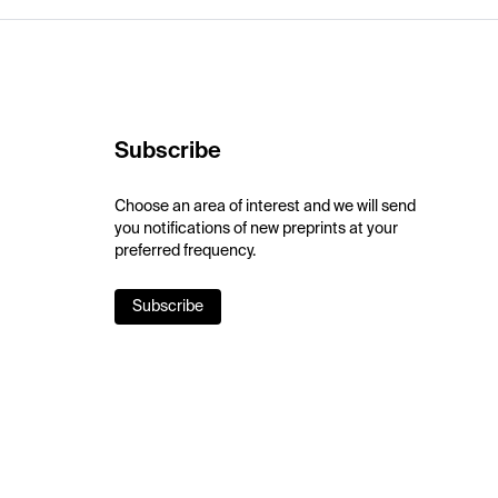
Subscribe
Choose an area of interest and we will send
you notifications of new preprints at your
preferred frequency.
Subscribe