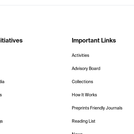
itiatives
Important Links
Activities
Advisory Board
dia
Collections
s
How It Works
Preprints Friendly Journals
gs
Reading List