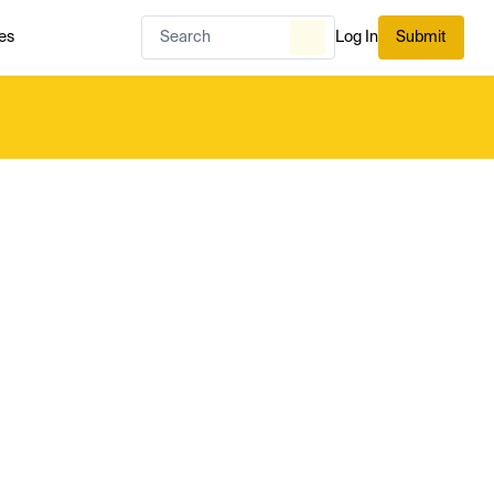
es
Log In
Submit