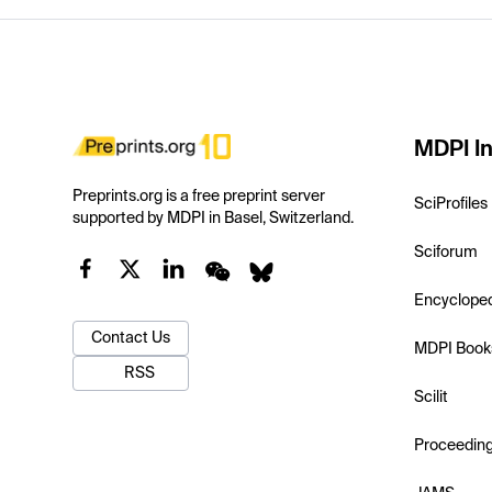
MDPI In
Preprints.org is a free preprint server
SciProfiles
supported by MDPI in Basel, Switzerland.
Sciforum
Encyclope
Contact Us
MDPI Book
RSS
Scilit
Proceedin