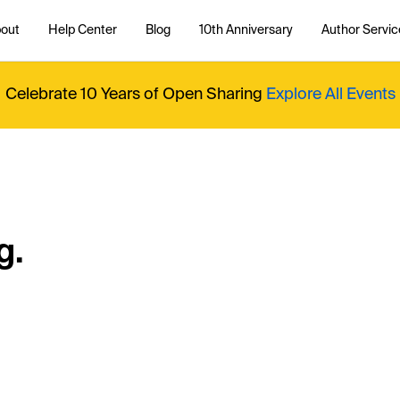
out
Help Center
Blog
10th Anniversary
Author Servic
Celebrate 10 Years of Open Sharing
Explore All Events
g.