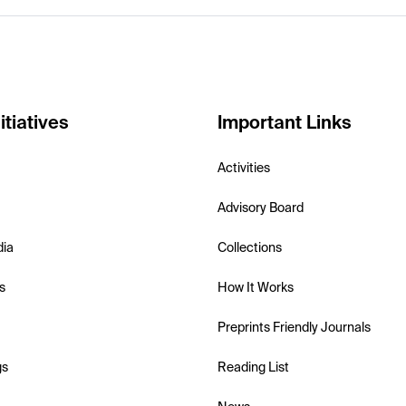
itiatives
Important Links
Activities
Advisory Board
dia
Collections
s
How It Works
Preprints Friendly Journals
gs
Reading List