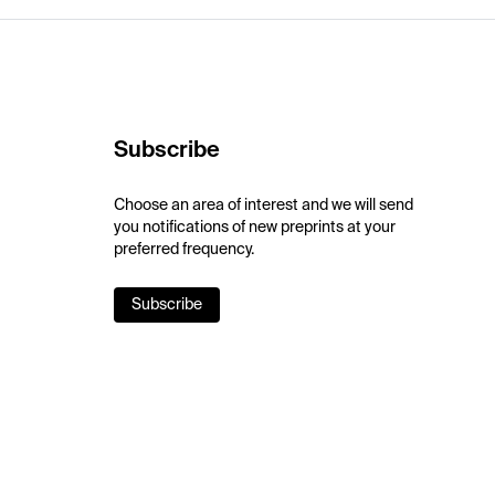
Subscribe
Choose an area of interest and we will send
you notifications of new preprints at your
preferred frequency.
Subscribe