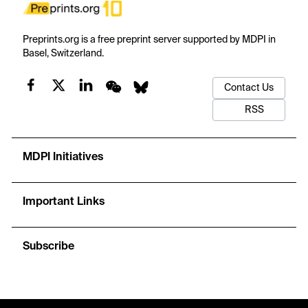
Preprints.org is a free preprint server supported by MDPI in
Basel, Switzerland.
Contact Us
RSS
MDPI Initiatives
Important Links
Subscribe