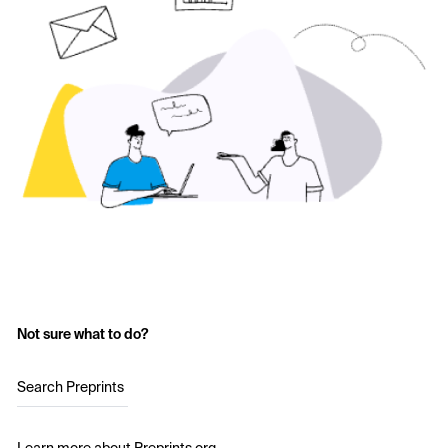
Not sure what to do?
Search Preprints