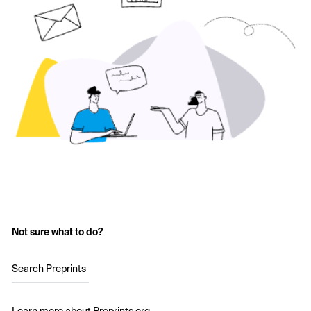
Not sure what to do?
Search Preprints