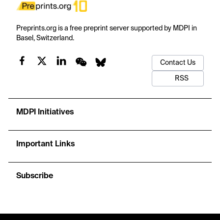
Preprints.org is a free preprint server supported by MDPI in
Basel, Switzerland.
Contact Us
RSS
MDPI Initiatives
Important Links
Subscribe