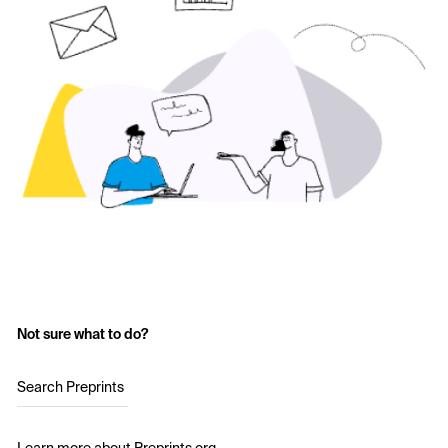
Not sure what to do?
Search Preprints