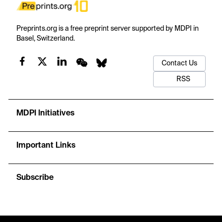
Preprints.org is a free preprint server supported by MDPI in
Basel, Switzerland.
Contact Us
RSS
MDPI Initiatives
Important Links
Subscribe