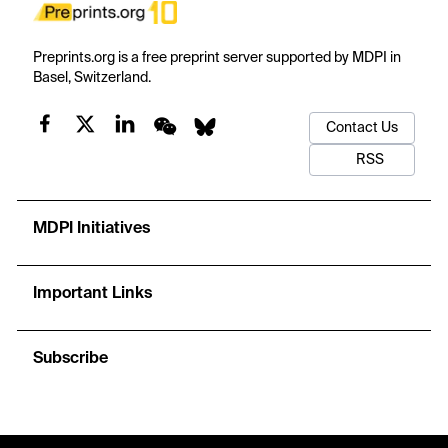
Preprints.org is a free preprint server supported by MDPI in
Basel, Switzerland.
Contact Us
RSS
MDPI Initiatives
Important Links
Subscribe