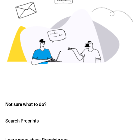
Not sure what to do?
Search Preprints