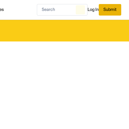
es
Log In
Submit