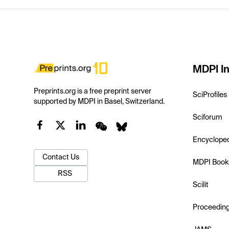
MDPI In
Preprints.org is a free preprint server
SciProfiles
supported by MDPI in Basel, Switzerland.
Sciforum
Encyclope
Contact Us
MDPI Book
RSS
Scilit
Proceedin