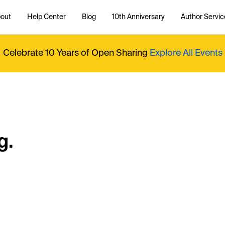
out
Help Center
Blog
10th Anniversary
Author Servic
Celebrate 10 Years of Open Sharing
Explore All Events
g.