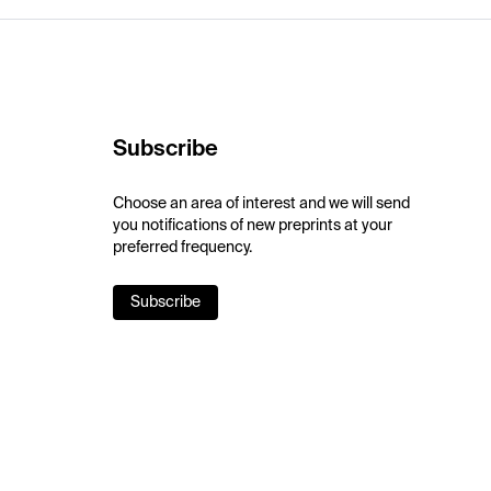
Subscribe
Choose an area of interest and we will send
you notifications of new preprints at your
preferred frequency.
Subscribe