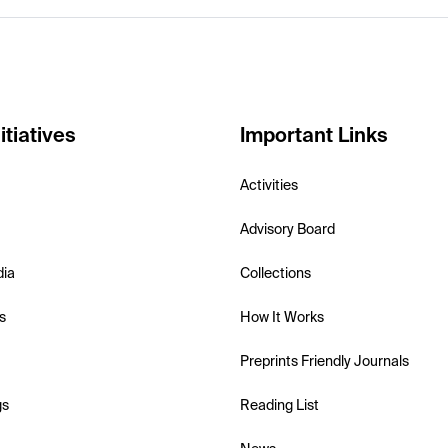
itiatives
Important Links
Activities
Advisory Board
dia
Collections
s
How It Works
Preprints Friendly Journals
gs
Reading List