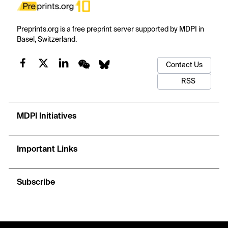
Preprints.org is a free preprint server supported by MDPI in
Basel, Switzerland.
Contact Us
RSS
MDPI Initiatives
Important Links
Subscribe