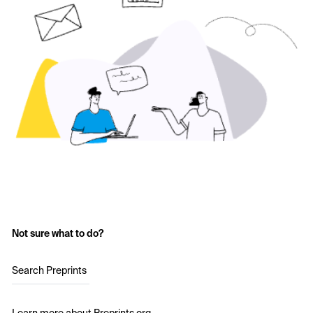
Not sure what to do?
Search Preprints