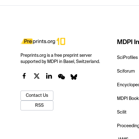
MDPI In
Preprints.org is a free preprint server
SciProfiles
supported by MDPI in Basel, Switzerland.
Sciforum
Encyclope
Contact Us
MDPI Book
RSS
Scilit
Proceedin