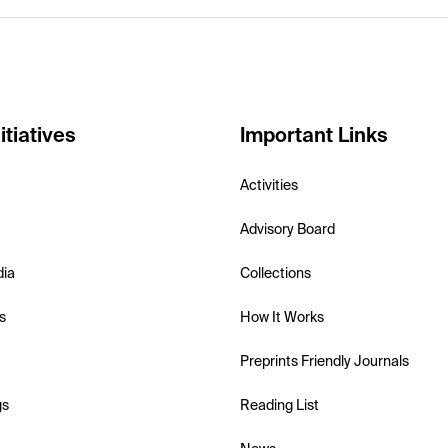
itiatives
Important Links
Activities
Advisory Board
dia
Collections
s
How It Works
Preprints Friendly Journals
gs
Reading List