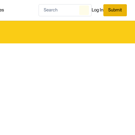
es
Log In
Submit