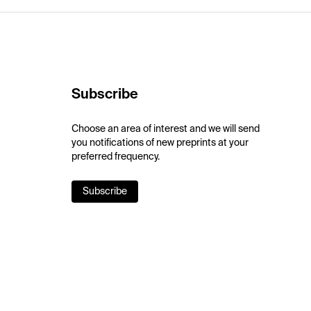
Subscribe
Choose an area of interest and we will send
you notifications of new preprints at your
preferred frequency.
Subscribe