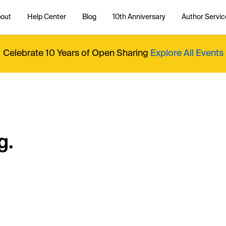
out
Help Center
Blog
10th Anniversary
Author Servic
Celebrate 10 Years of Open Sharing
Explore All Events
g.