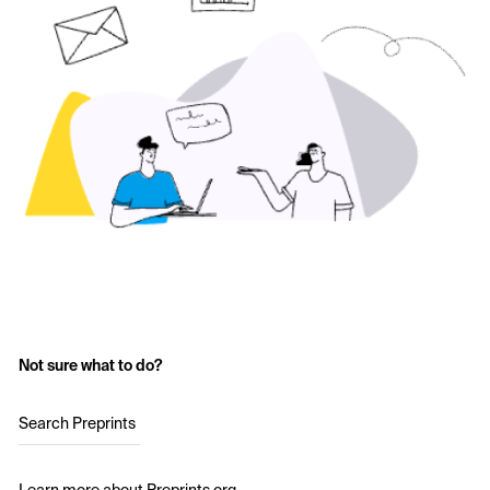
Not sure what to do?
Search Preprints