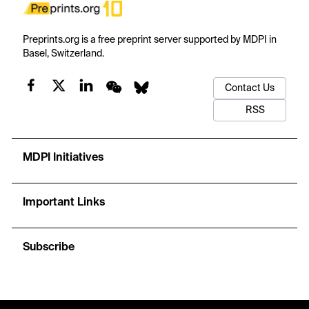
Preprints.org is a free preprint server supported by MDPI in
Basel, Switzerland.
Contact Us
RSS
MDPI Initiatives
Important Links
Subscribe