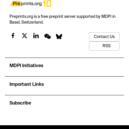
Preprints.org is a free preprint server supported by MDPI in
Basel, Switzerland.
Contact Us
RSS
MDPI Initiatives
Important Links
Subscribe