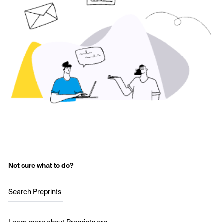
Not sure what to do?
Search Preprints