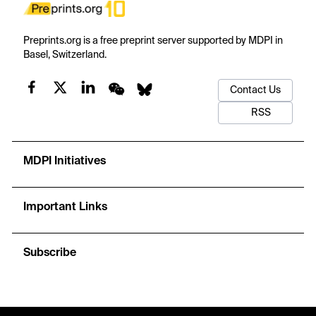
Preprints.org is a free preprint server supported by MDPI in
Basel, Switzerland.
Contact Us
RSS
MDPI Initiatives
Important Links
Subscribe