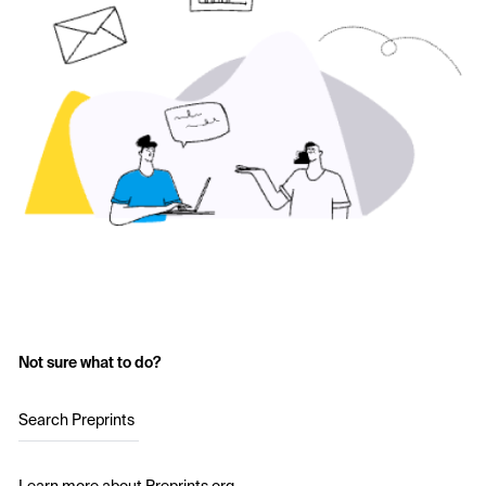
Not sure what to do?
Search Preprints