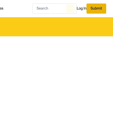
es
Log In
Submit