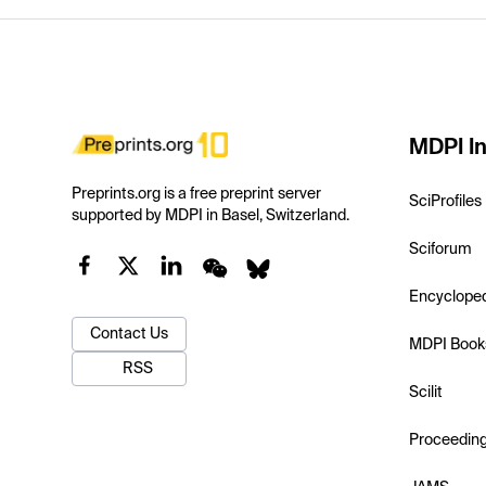
MDPI In
Preprints.org is a free preprint server
SciProfiles
supported by MDPI in Basel, Switzerland.
Sciforum
Encyclope
Contact Us
MDPI Book
RSS
Scilit
Proceedin