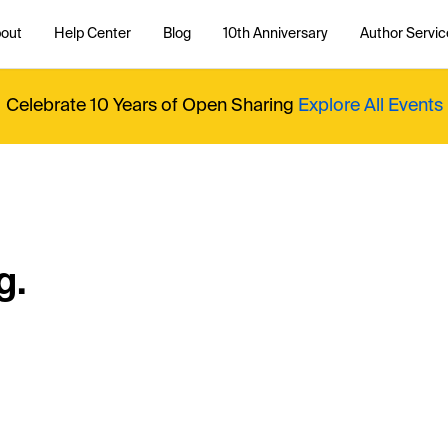
out
Help Center
Blog
10th Anniversary
Author Servic
Celebrate 10 Years of Open Sharing
Explore All Events
g.