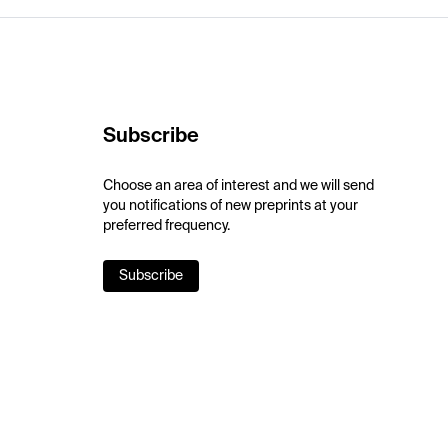
Subscribe
Choose an area of interest and we will send
you notifications of new preprints at your
preferred frequency.
Subscribe