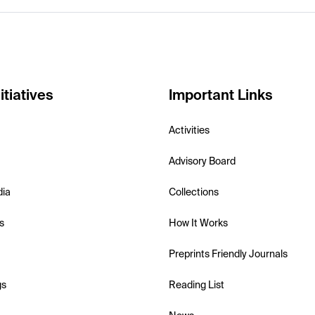
itiatives
Important Links
Activities
Advisory Board
dia
Collections
s
How It Works
Preprints Friendly Journals
gs
Reading List