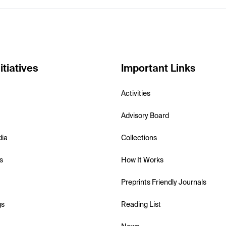
itiatives
Important Links
Activities
Advisory Board
dia
Collections
s
How It Works
Preprints Friendly Journals
gs
Reading List