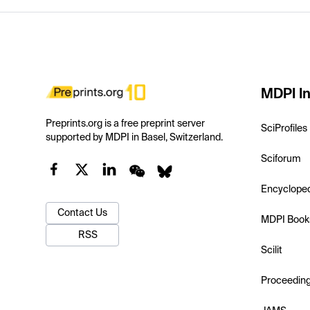
MDPI In
Preprints.org is a free preprint server
SciProfiles
supported by MDPI in Basel, Switzerland.
Sciforum
Encyclope
Contact Us
MDPI Book
RSS
Scilit
Proceedin