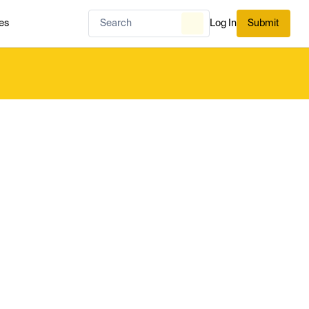
es
Log In
Submit