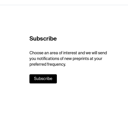
Subscribe
Choose an area of interest and we will send
you notifications of new preprints at your
preferred frequency.
Subscribe