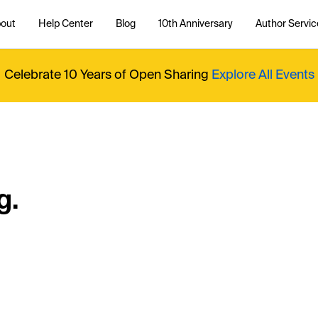
out
Help Center
Blog
10th Anniversary
Author Servic
Celebrate 10 Years of Open Sharing
Explore All Events
g.