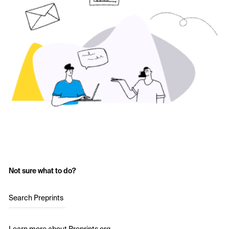
Not sure what to do?
Search Preprints