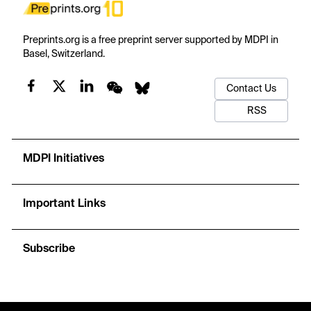
Preprints.org is a free preprint server supported by MDPI in
Basel, Switzerland.
Contact Us
RSS
MDPI Initiatives
Important Links
Subscribe