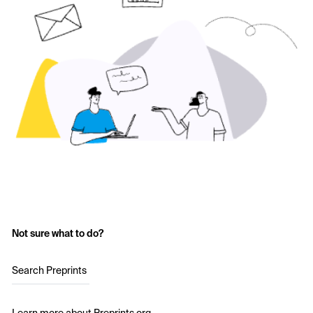
Not sure what to do?
Search Preprints