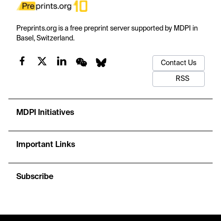
Preprints.org is a free preprint server supported by MDPI in
Basel, Switzerland.
Contact Us
RSS
MDPI Initiatives
Important Links
Subscribe