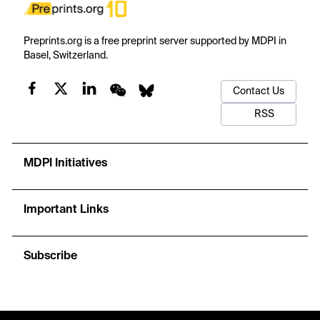
Preprints.org is a free preprint server supported by MDPI in
Basel, Switzerland.
Contact Us
RSS
MDPI Initiatives
Important Links
Subscribe