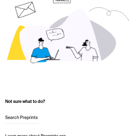
Not sure what to do?
Search Preprints