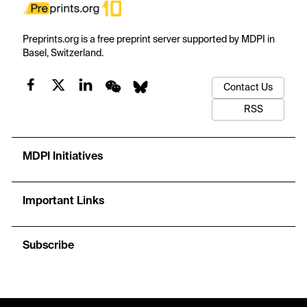
Preprints.org is a free preprint server supported by MDPI in
Basel, Switzerland.
Contact Us
RSS
MDPI Initiatives
Important Links
Subscribe