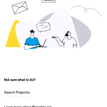
Not sure what to do?
Search Preprints